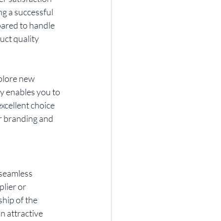
ng a successful 
pared to handle 
ct quality 
xplore new 
y enables you to 
xcellent choice 
r branding and 
 seamless 
lier or 
hip of the 
n attractive 