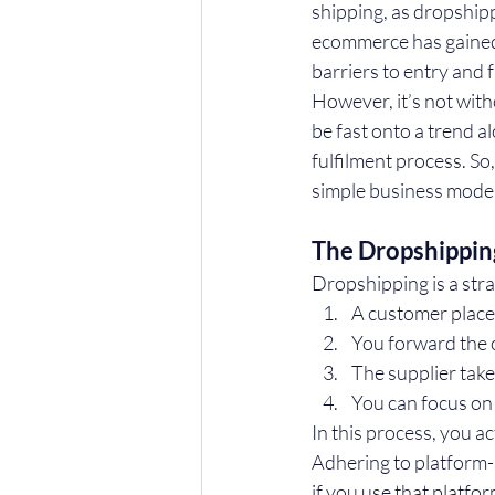
shipping, as dropship
ecommerce has gained p
barriers to entry and f
However, it’s not with
be fast onto a trend a
fulfilment process. So
simple business mode
The Dropshippin
Dropshipping is a str
A customer place
You forward the o
The supplier take
You can focus on
In this process, you ac
Adhering to platform-s
if you use that platfo