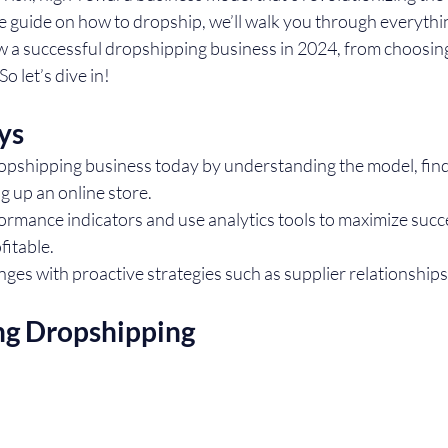
te guide on how to dropship, we’ll walk you through everythi
w a successful dropshipping business in 2024, from choosing 
o let’s dive in!
ys
opshipping business today by understanding the model, findi
ng up an online store.
ormance indicators and use analytics tools to maximize succ
fitable.
es with proactive strategies such as supplier relationships
ng Dropshipping