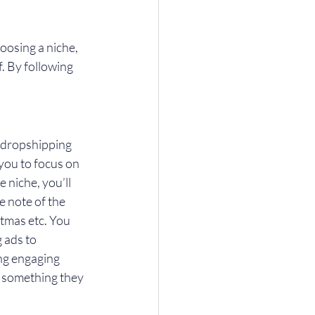
osing a niche, 
f. By following 
a dropshipping 
you to focus on 
 niche, you’ll 
 note of the 
tmas etc. You 
 ads to 
ng engaging 
 something they 