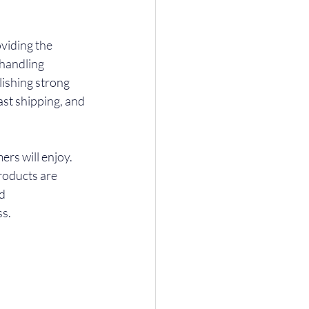
viding the 
handling 
ishing strong 
ast shipping, and 
rs will enjoy. 
roducts are 
d 
ss.