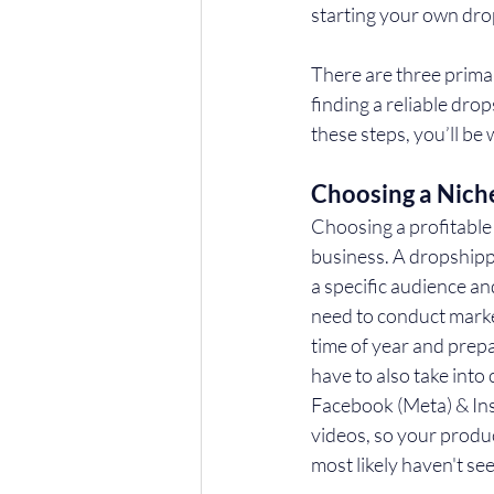
starting your own dro
There are three prima
finding a reliable drop
these steps, you’ll be
Choosing a Nich
Choosing a profitable 
business. A dropshippi
a specific audience an
need to conduct market
time of year and prep
have to also take into 
Facebook (Meta) & Ins
videos, so your produ
most likely haven't s