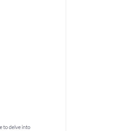
 to delve into 