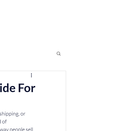
Log In
FAQ
ide For
shipping, or 
 of 
way people sell 