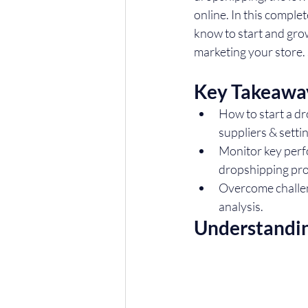
online. In this comple
know to start and gro
marketing your store. S
Key Takeawa
How to start a dr
suppliers & setti
Monitor key perf
dropshipping pro
Overcome challeng
analysis.
Understandi