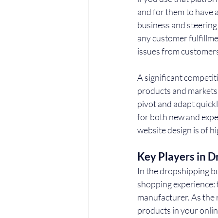
and for them to have a
business and steering 
any customer fulfillme
issues from customers
A significant competit
products and markets w
pivot and adapt quickl
for both new and expe
website design is of hi
Key Players in D
In the dropshipping b
shopping experience: th
manufacturer. As the 
products in your onlin