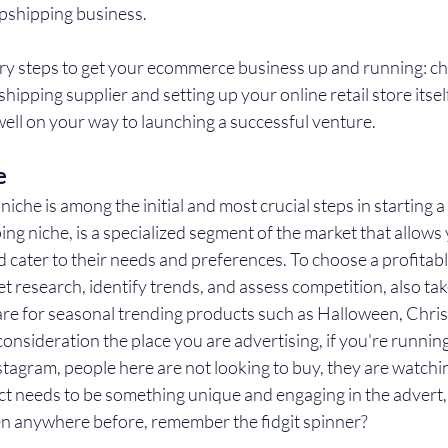
pshipping business.
ry steps to get your ecommerce business up and running: cho
shipping supplier and setting up your online retail store itsel
 well on your way to launching a successful venture.
e
niche is among the initial and most crucial steps in starting 
ng niche, is a specialized segment of the market that allows 
d cater to their needs and preferences. To choose a profitable
 research, identify trends, and assess competition, also take
are for seasonal trending products such as Halloween, Chris
consideration the place you are advertising, if you're running
tagram, people here are not looking to buy, they are watchi
ct needs to be something unique and engaging in the advert,
een anywhere before, remember the fidgit spinner?