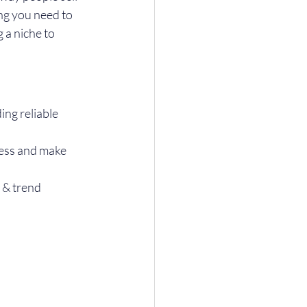
ng you need to 
a niche to 
ng reliable 
ess and make 
 & trend 