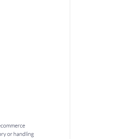
 ecommerce 
ry or handling 