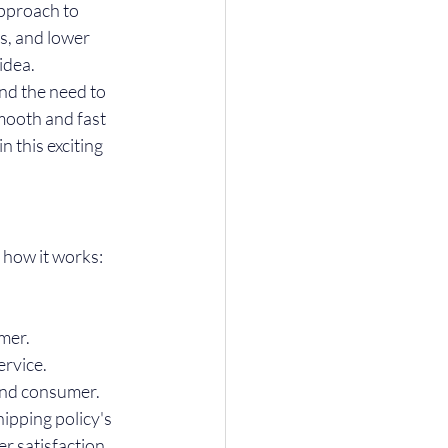
pproach to 
s, and lower 
idea.
nd the need to 
mooth and fast 
 this exciting 
 how it works:
omer.
ervice.
 end consumer. 
ipping policy's 
r satisfaction 