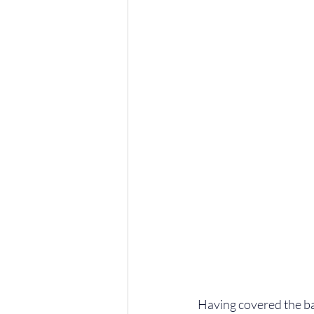
Having covered the basi