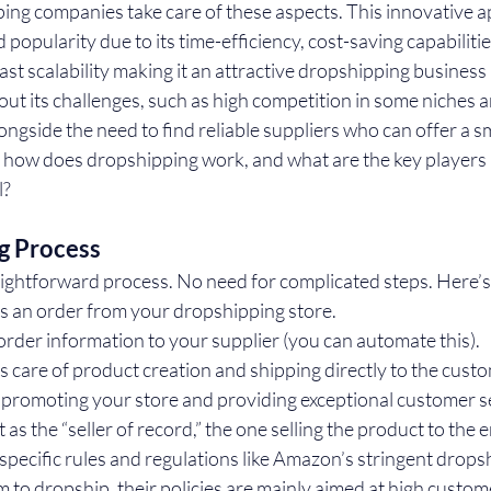
ping companies take care of these aspects. This innovative a
opularity due to its time-efficiency, cost-saving capabilitie
ast scalability making it an attractive dropshipping business 
out its challenges, such as high competition in some niches a
longside the need to find reliable suppliers who can offer a s
, how does dropshipping work, and what are the key players in
l?
g Process
aightforward process. No need for complicated steps. Here’s
s an order from your dropshipping store.
rder information to your supplier (you can automate this).
s care of product creation and shipping directly to the cust
 promoting your store and providing exceptional customer s
t as the “seller of record,” the one selling the product to the
pecific rules and regulations like Amazon’s stringent dropsh
rm to dropship, their policies are mainly aimed at high custome