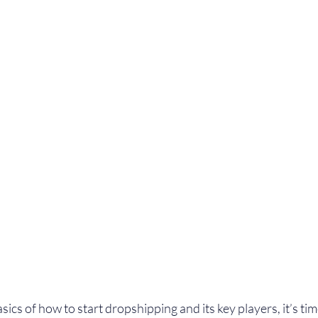
cs of how to start dropshipping and its key players, it’s time