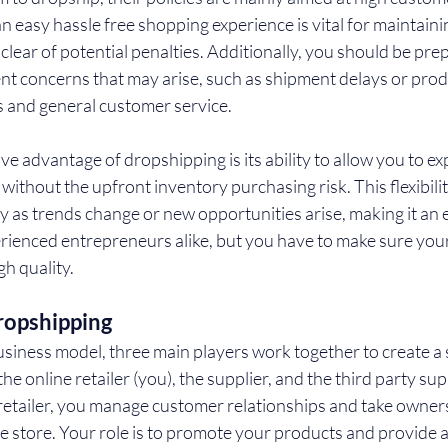
n easy hassle free shopping experience is vital for maintaini
clear of potential penalties. Additionally, you should be pre
nt concerns that may arise, such as shipment delays or produ
 and general customer service.
ive advantage of dropshipping is its ability to allow you to e
ithout the upfront inventory purchasing risk. This flexibilit
y as trends change or new opportunities arise, making it an e
rienced entrepreneurs alike, but you have to make sure you
gh quality.
ropshipping
usiness model, three main players work together to create a
e online retailer (you), the supplier, and the third party supp
retailer, you manage customer relationships and take owners
e store. Your role is to promote your products and provide a