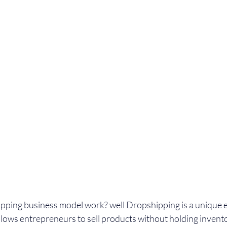
pping business model work? well Dropshipping is a unique
llows entrepreneurs to sell products without holding invento