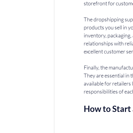
storefront for custom
The dropshipping supp
products you sell in y
inventory, packaging, 
relationships with rel
excellent customer ser
Finally, the manufactu
They are essential in 
available for retailers
responsibilities of ea
How to Start