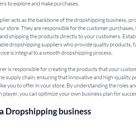
ers to explore and make purchases.
lier acts as the backbone of the dropshipping business, pro
our store. They are responsible for the customer purchases, 
and shipping the products directly to your customers. Establ
iable dropshipping suppliers who provide quality products, f
vice is integral to a smooth dropshipping process.
rer is responsible for creating the products that your custome
the supply chain, ensuring that innovative and high-quality p
 like you to offer in your store. By understanding the roles an
ch player, you can optimize your own business plan for succe
 a Dropshipping business