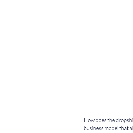
How does the dropshi
business model that a