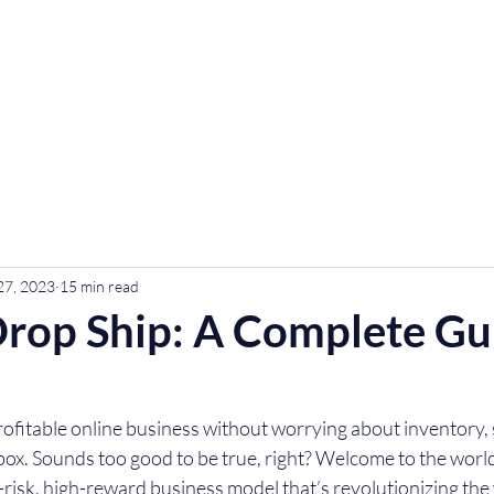
urses
Contact
Community
27, 2023
15 min read
rop Ship: A Complete Gu
ofitable online business without worrying about inventory, 
box. Sounds too good to be true, right? Welcome to the world
risk, high-reward business model that’s revolutionizing the 