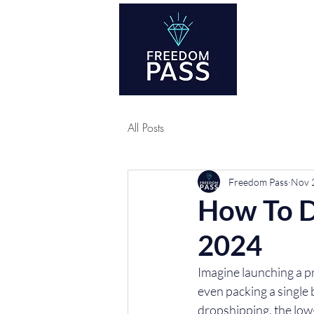
Co
All Posts
Freedom Pass
Nov 
How To D
2024
Imagine launching a pr
even packing a single 
dropshipping, the low-