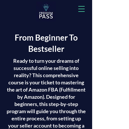
From Beginner To
Bestseller
Ready to turn your dreams of
successful online selling into
reality? This comprehensive
course is your ticket to mastering
the art of Amazon FBA (Fulfillment
by Amazon). Designed for
beginners, this step-by-step
program will guide you through the
entire process, from setting up
your seller account to becoming a