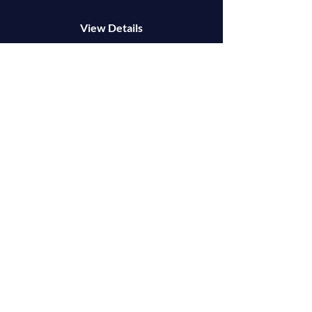
View Details
OUR MISSION
We want to stop and say that we are glad you are
here. We deeply value every single person we
have met on this journey.
And above all, it's our personal mission to help
you succeed.