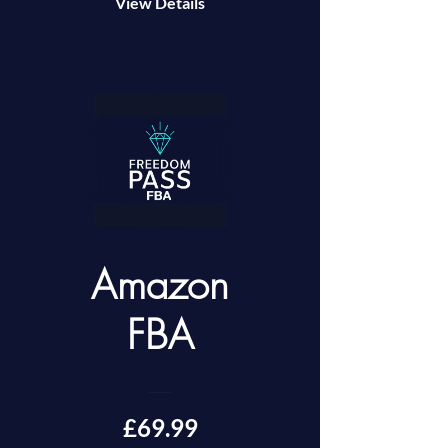
View Details
Amazon
FBA
£69.99