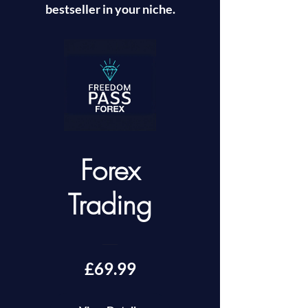
bestseller in your niche.
Forex
Trading
£69.99